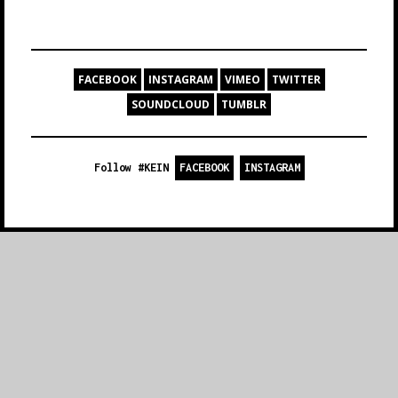
FACEBOOK
INSTAGRAM
VIMEO
TWITTER
SOUNDCLOUD
TUMBLR
Follow #KEIN
FACEBOOK
INSTAGRAM