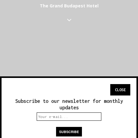
The Grand Budapest Hotel
CLOSE
Subscribe to our newsletter for monthly
updates