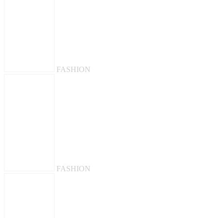
FASHION
FASHION