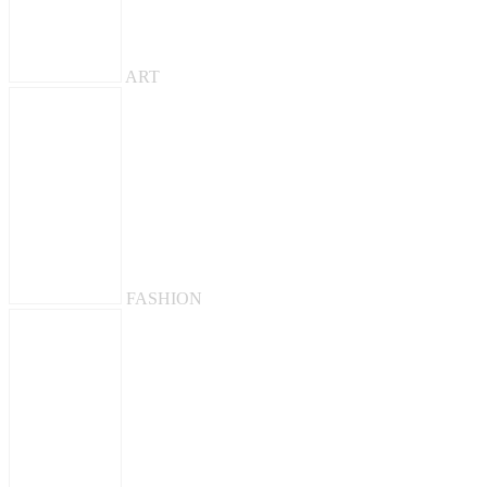
ART
FASHION