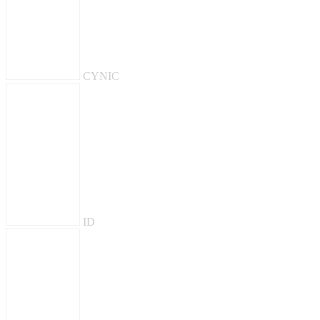
CYNIC
ID