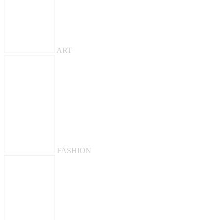
ART
FASHION