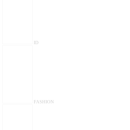
ID
FASHION