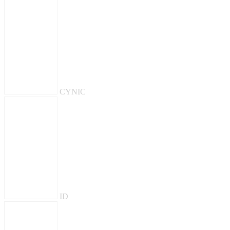
CYNIC
ID