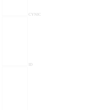
CYNIC
ID