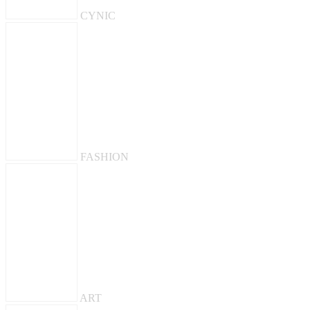
CYNIC
FASHION
ART