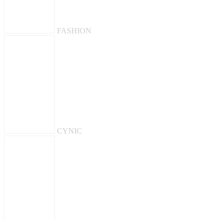
FASHION
CYNIC