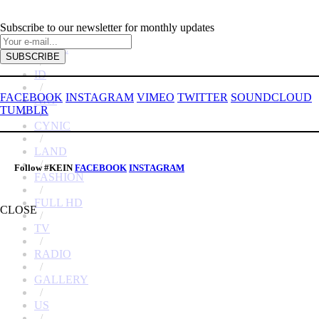
Subscribe to our newsletter for monthly updates
HOME
/
ID
/
FACEBOOK
INSTAGRAM
VIMEO
TWITTER
SOUNDCLOUD
ART
TUMBLR
/
CYNIC
/
LAND
/
Follow #KEIN
FACEBOOK
INSTAGRAM
FASHION
/
FULL HD
CLOSE
/
TV
/
RADIO
/
GALLERY
/
US
/