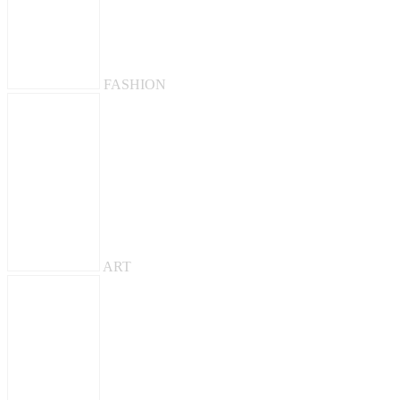
FASHION
ART