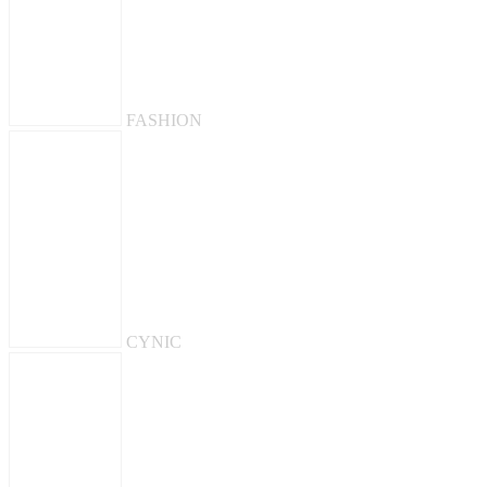
FASHION
CYNIC