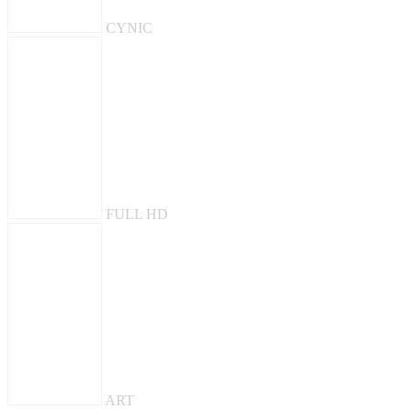
CYNIC
FULL HD
ART