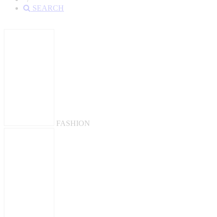
SEARCH
FASHION