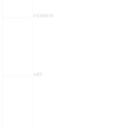
FASHION
ART