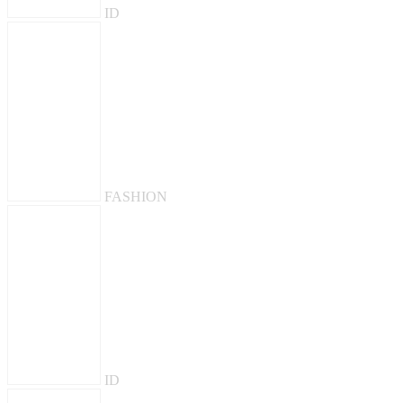
ID
FASHION
ID