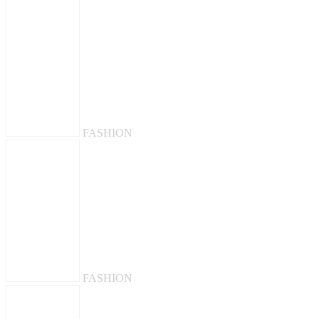
FASHION
FASHION