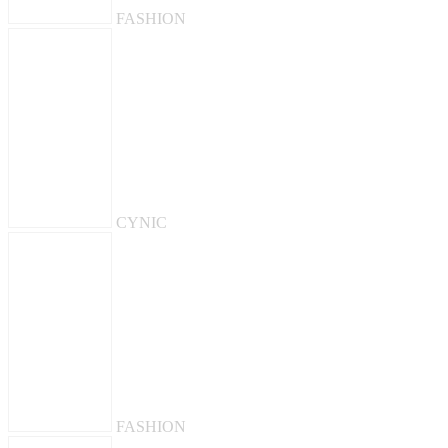
FASHION
CYNIC
FASHION