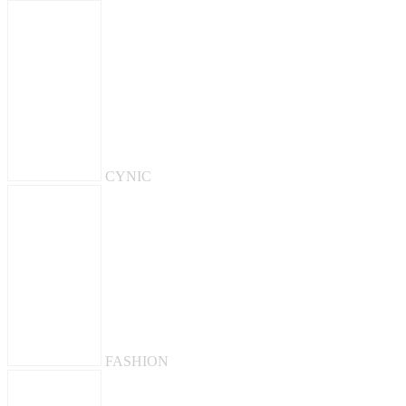
CYNIC
FASHION