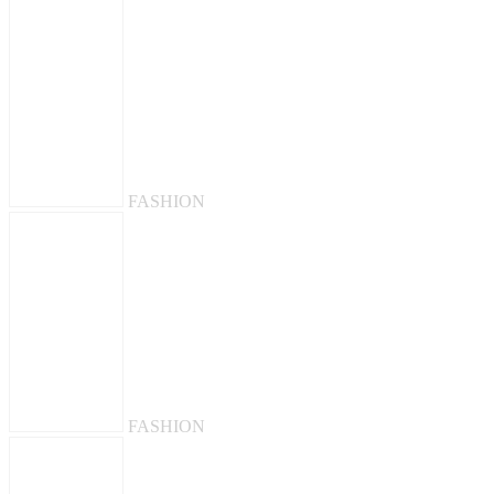
FASHION
FASHION