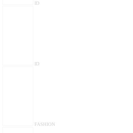
ID
ID
FASHION