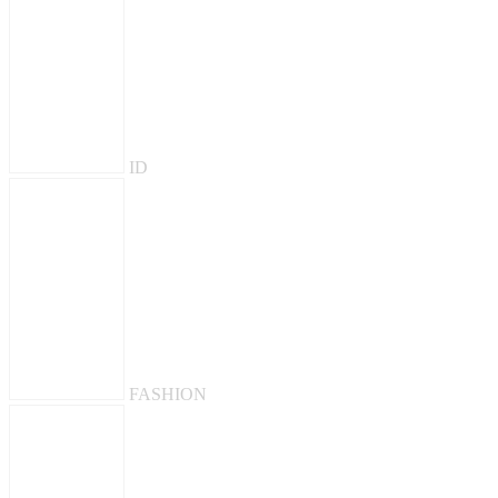
ID
FASHION