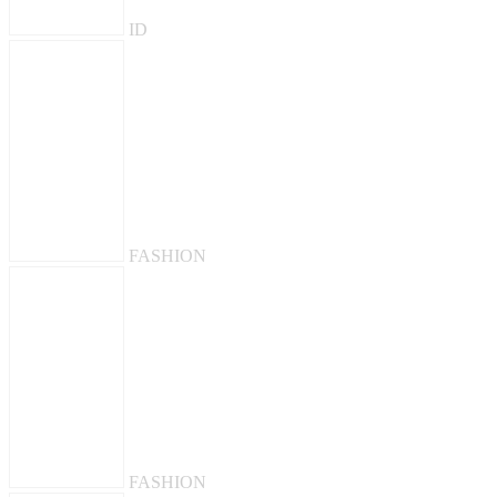
ID
FASHION
FASHION