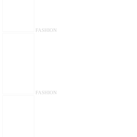
FASHION
FASHION